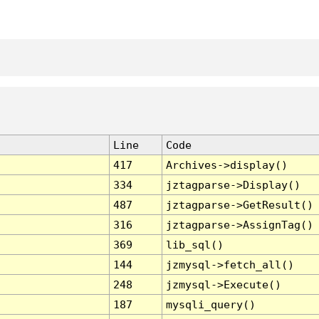
Line
Code
417
Archives->display()
334
jztagparse->Display()
487
jztagparse->GetResult()
316
jztagparse->AssignTag()
369
lib_sql()
144
jzmysql->fetch_all()
248
jzmysql->Execute()
187
mysqli_query()