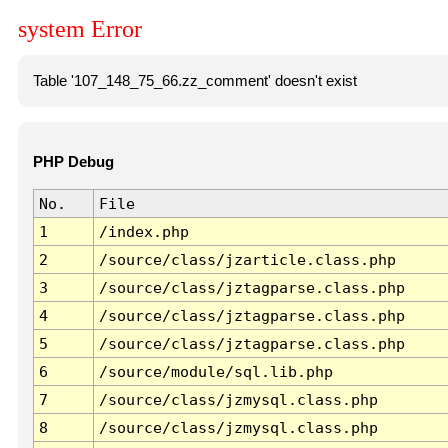
system Error
Table '107_148_75_66.zz_comment' doesn't exist
PHP Debug
No.
File
1
/index.php
2
/source/class/jzarticle.class.php
3
/source/class/jztagparse.class.php
4
/source/class/jztagparse.class.php
5
/source/class/jztagparse.class.php
6
/source/module/sql.lib.php
7
/source/class/jzmysql.class.php
8
/source/class/jzmysql.class.php