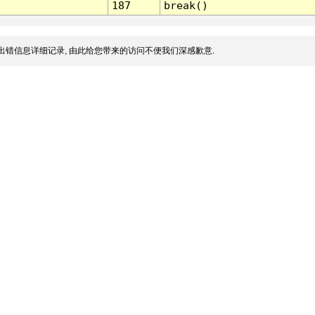
187
break()
出错信息详细记录, 由此给您带来的访问不便我们深感歉意.