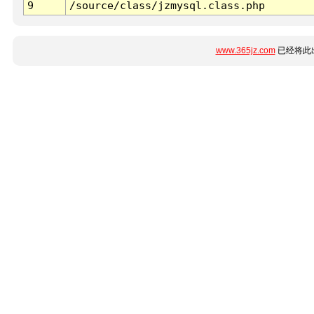
9
/source/class/jzmysql.class.php
www.365jz.com
已经将此